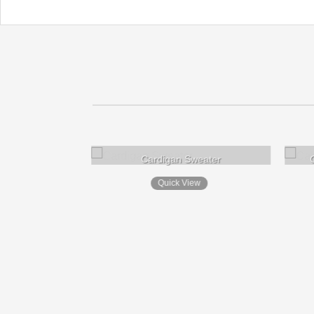
Cardigan Sweater
Quick View