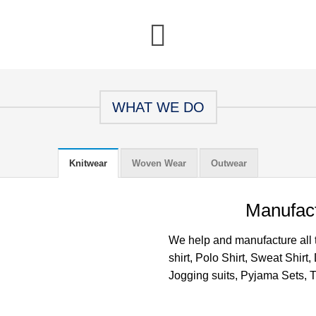
WHAT WE DO
Knitwear
Woven Wear
Outwear
Manufact
We help and manufacture all ty
shirt, Polo Shirt, Sweat Shirt
Jogging suits, Pyjama Sets, Tr