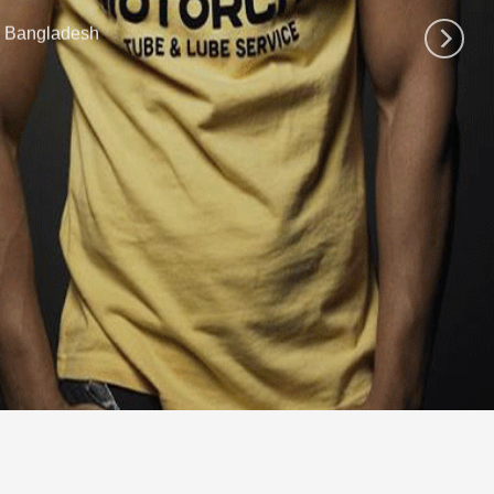
n Bangladesh