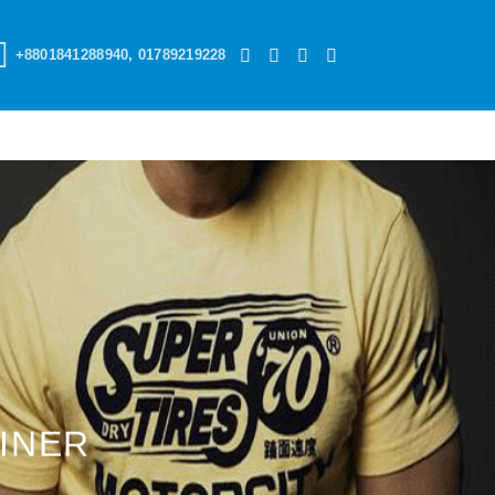
+8801841288940, 01789219228
INER