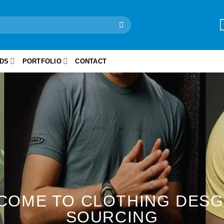
IDS
PORTFOLIO
CONTACT
COME TO CLOTHING DESG
SOURCING