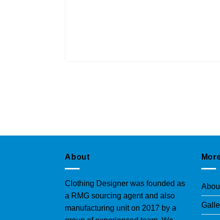
About
More
Clothing Designer was founded as
Abou
a RMG sourcing agent and also
Galle
manufacturing unit on 2017 by a