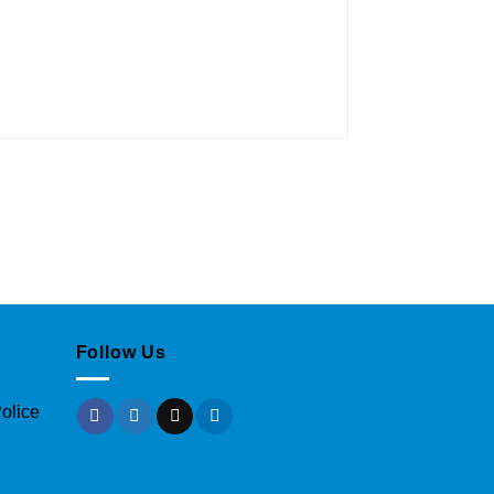
Follow Us
olice