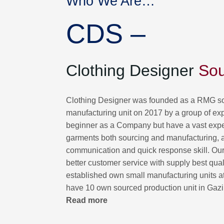
Who We Are…
CDS –
Clothing Designer
Sou
Clothing Designer was founded as a RMG so
manufacturing unit on 2017 by a group of ex
beginner as a Company but have a vast exp
garments both sourcing and manufacturing, 
communication and quick response skill. Our f
better customer service with supply best qua
established own small manufacturing units a
have 10 own sourced production unit in Gaz
Read more