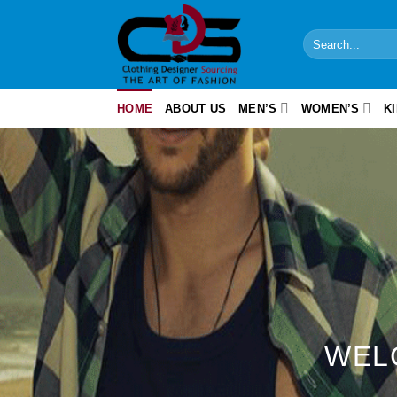
Skip
to
Search
content
for:
HOME
ABOUT US
MEN’S
WOMEN’S
K
WEL