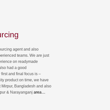
rcing
urcing agent and also
perienced teams. We are just
erience on readymade
also had a good
irst and final focus is –
lity product on time, we have
t Mirpur, Bangladesh and also
ipur & Narayanganj
area…