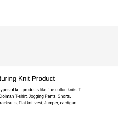
uring Knit Product
pes of knit products like fine cotton knits, T-
, Dolman T-shirt, Jogging Pants, Shorts,
acksuits, Flat knit vest, Jumper, cardigan.