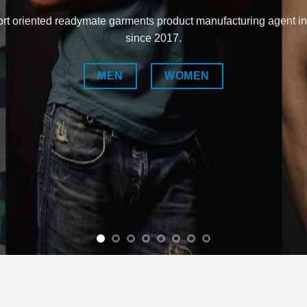
rt oriented readymate garments product manufacturing agent i
since 2017.
MEN
WOMEN