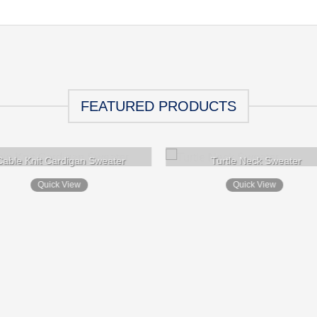
FEATURED PRODUCTS
Cable Knit Cardigan Sweater
Turtle Neck Sweater
Quick View
Quick View