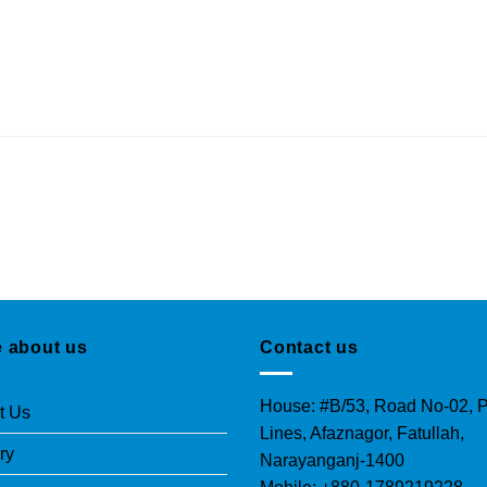
 about us
Contact us
House: #B/53, Road No-02, P
t Us
Lines, Afaznagor, Fatullah,
ry
Narayanganj-1400