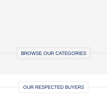
BROWSE OUR CATEGORIES
OUR RESPECTED BUYERS