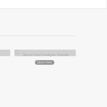
Sleeve Less Cardigan Sweater
Quick View