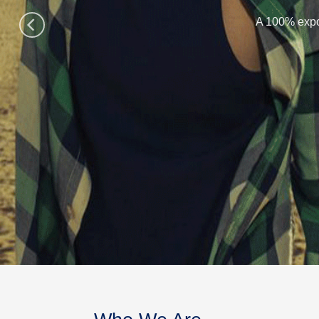
A 100% expo