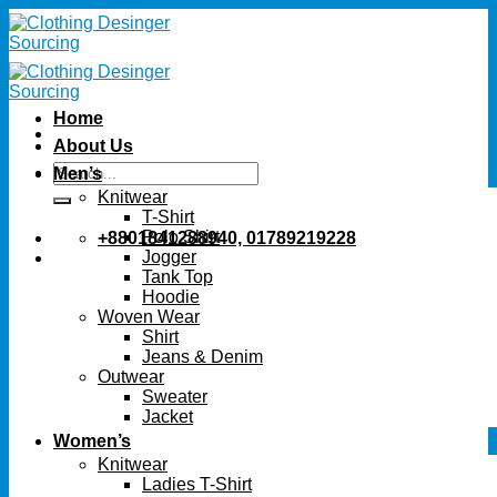
Skip
to
content
Home
About Us
Search
Men’s
for:
Knitwear
T-Shirt
Polo Shirt
+8801841288940, 01789219228
Jogger
Tank Top
Hoodie
Woven Wear
Shirt
Jeans & Denim
Outwear
Sweater
Jacket
Women’s
Knitwear
Ladies T-Shirt