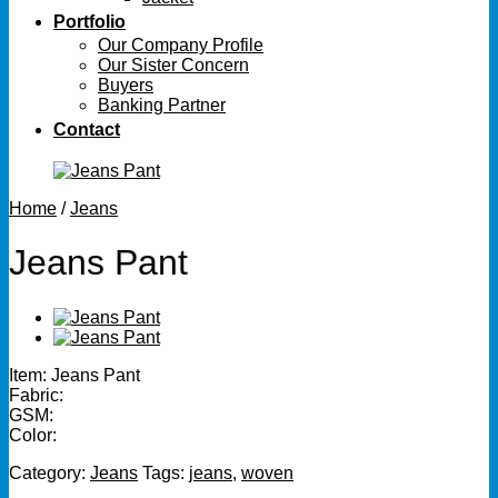
Portfolio
Our Company Profile
Our Sister Concern
Buyers
Banking Partner
Contact
Home
/
Jeans
Jeans Pant
Item: Jeans Pant
Fabric:
GSM:
Color:
Category:
Jeans
Tags:
jeans
,
woven