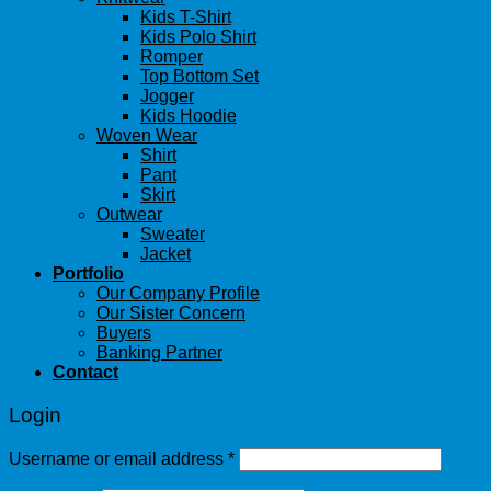
Kids T-Shirt
Kids Polo Shirt
Romper
Top Bottom Set
Jogger
Kids Hoodie
Woven Wear
Shirt
Pant
Skirt
Outwear
Sweater
Jacket
Portfolio
Our Company Profile
Our Sister Concern
Buyers
Banking Partner
Contact
Login
Username or email address
*