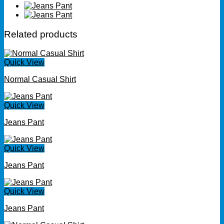
Related products
Quick View
Normal Casual Shirt
Quick View
Jeans Pant
Quick View
Jeans Pant
Quick View
Jeans Pant