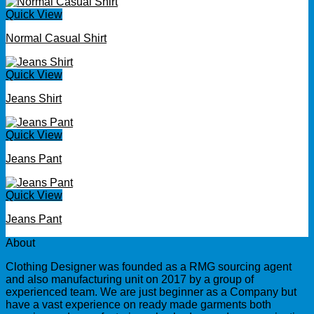
Quick View
Normal Casual Shirt
Quick View
Jeans Shirt
Quick View
Jeans Pant
Quick View
Jeans Pant
About
Clothing Designer was founded as a RMG sourcing agent
and also manufacturing unit on 2017 by a group of
experienced team. We are just beginner as a Company but
have a vast experience on ready made garments both