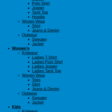
Polo Shirt
Jogger
Tank Top
Hoodie
Woven Wear
Shirt
Jeans & Denim
Outwear
Sweater
Jacket
Women’s
Knitwear
Ladies T-Shirt
Ladies Polo Shirt
Ladies Jogger
Ladies Tank Top
Woven Wear
Tops
Skirt
Jeans & Denim
Outwear
Sweater
Jacket
Kids
Knitwear