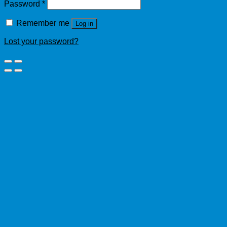
Password
*
Remember me
Log in
Lost your password?