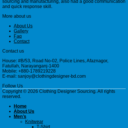
sourcing and manufacturing, also had a good communication
and quick response skill.
More about us
About Us
Gallery
Faq
Contact
Contact us
House: #B/53, Road No-02, Police Lines, Afaznagor,
Fatullah, Narayanganj-1400
Mobile: +880-1789219228
E-mail: sanjoy@clothingdesigner-bd.com
Follow Us
Copyright © 2026 Clothing Designer Sourcing. All rights
reserved.
Home
About Us
Men’s
Knitwear
T-Shirt