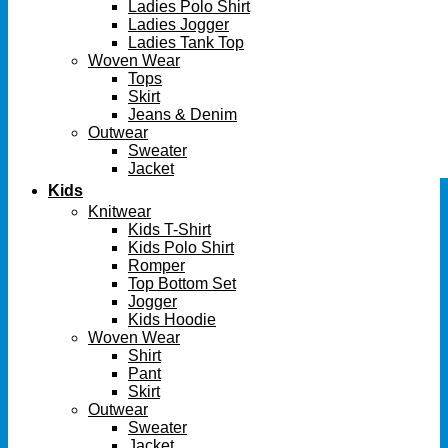
Ladies Polo Shirt
Ladies Jogger
Ladies Tank Top
Woven Wear
Tops
Skirt
Jeans & Denim
Outwear
Sweater
Jacket
Kids
Knitwear
Kids T-Shirt
Kids Polo Shirt
Romper
Top Bottom Set
Jogger
Kids Hoodie
Woven Wear
Shirt
Pant
Skirt
Outwear
Sweater
Jacket