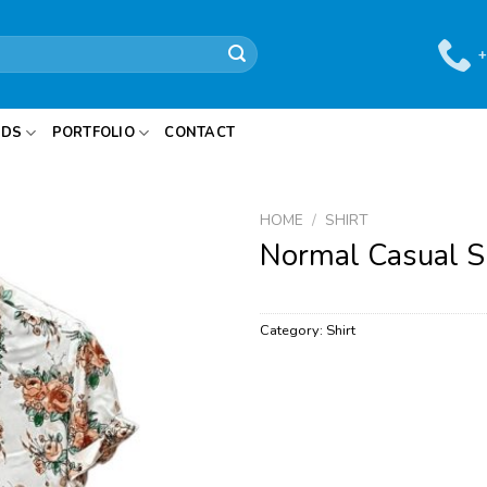
+
IDS
PORTFOLIO
CONTACT
HOME
/
SHIRT
Normal Casual S
Category:
Shirt