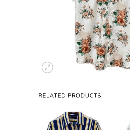
RELATED PRODUCTS