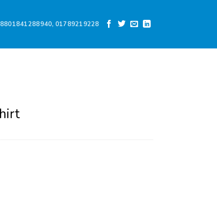
8801841288940, 01789219228
hirt