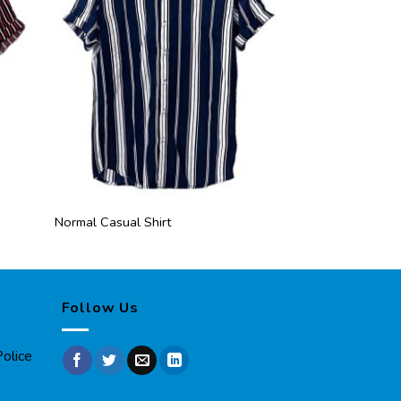
Normal Casual Shirt
Normal Casual Sh
Follow Us
olice