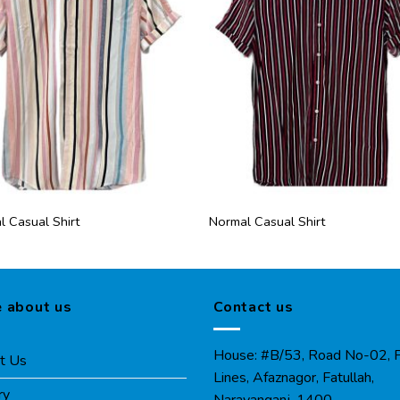
 Casual Shirt
Normal Casual Shirt
 about us
Contact us
House: #B/53, Road No-02, P
t Us
Lines, Afaznagor, Fatullah,
ry