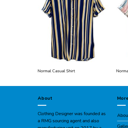
Normal Casual Shirt
Normal
About
More
Clothing Designer was founded as
Abou
a RMG sourcing agent and also
Galle