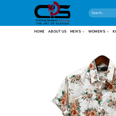
Skip
to
Search
content
for:
HOME
ABOUT US
MEN’S
WOMEN’S
K