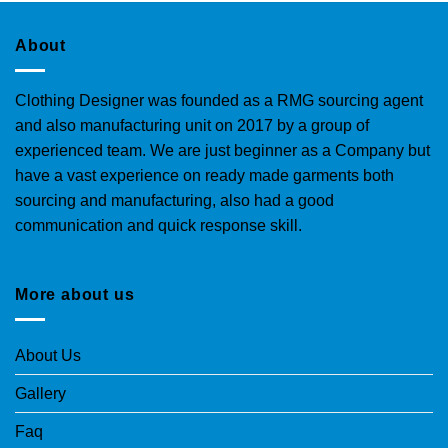
About
Clothing Designer was founded as a RMG sourcing agent
and also manufacturing unit on 2017 by a group of
experienced team. We are just beginner as a Company but
have a vast experience on ready made garments both
sourcing and manufacturing, also had a good
communication and quick response skill.
More about us
About Us
Gallery
Faq