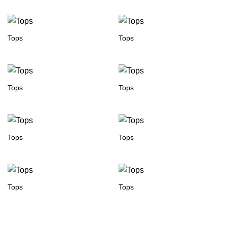
Tops
Tops
Tops
Tops
Tops
Tops
Tops
Tops