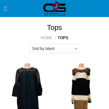
Skip
to
content
Tops
HOME
/
TOPS