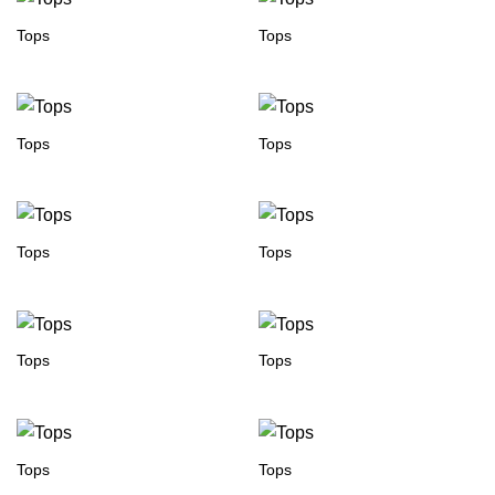
Tops
Tops
Tops
Tops
Tops
Tops
Tops
Tops
Tops
Tops