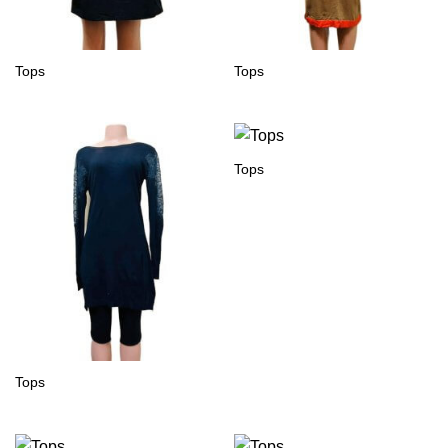
Tops
Tops
Tops
Tops