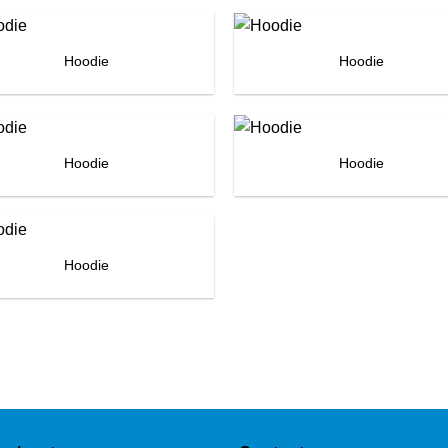
Hoodie
Hoodie
Hoodie
Hoodie
Hoodie