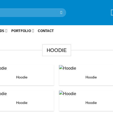
IDS
PORTFOLIO
CONTACT
HOODIE
Hoodie
Hoodie
Hoodie
Hoodie