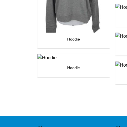
Hoodie
Hoodie