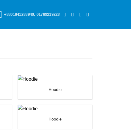
+8801841288940, 01789219228
Hoodie
Hoodie