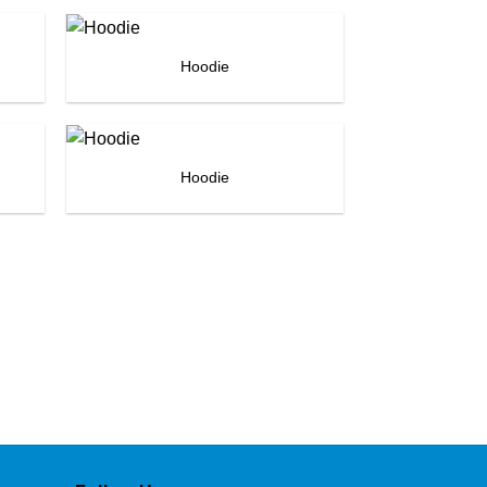
Hoodie
Hoodie