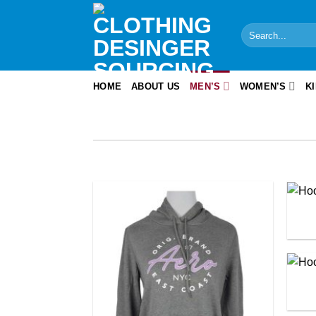
Skip
to
Search
content
for:
HOME
ABOUT US
MEN’S
WOMEN’S
K