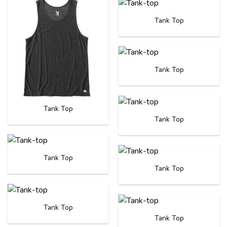
Tank Top
Tank Top
Tank Top
Tank Top
Tank Top
Tank Top
Tank Top
Tank Top