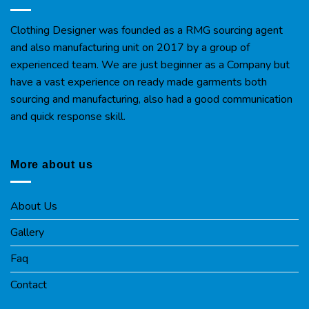
Clothing Designer was founded as a RMG sourcing agent
and also manufacturing unit on 2017 by a group of
experienced team. We are just beginner as a Company but
have a vast experience on ready made garments both
sourcing and manufacturing, also had a good communication
and quick response skill.
More about us
About Us
Gallery
Faq
Contact