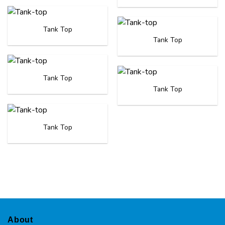
Tank Top
Tank Top
Tank Top
Tank Top
Tank Top
About