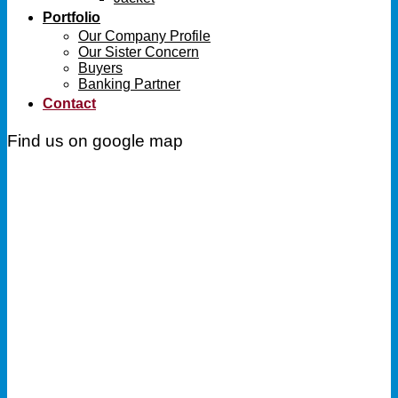
Portfolio
Our Company Profile
Our Sister Concern
Buyers
Banking Partner
Contact
Find us on google map