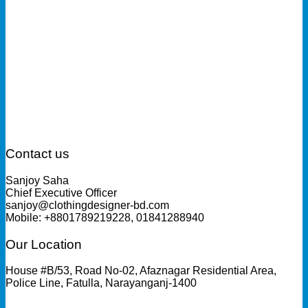
Contact us
Sanjoy Saha
Chief Executive Officer
sanjoy@clothingdesigner-bd.com
Mobile: +8801789219228, 01841288940
Our Location
House #B/53, Road No-02, Afaznagar Residential Area,
Police Line, Fatulla, Narayanganj-1400