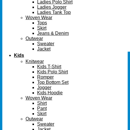
Ladies Polo Shirt
Ladies Jogger
Ladies Tank Top
Woven Wear
Tops
Skirt
Jeans & Denim
Outwear
Sweater
Jacket
Kids
Knitwear
Kids T-Shirt
Kids Polo Shirt
Romper
Top Bottom Set
Jogger
Kids Hoodie
Woven Wear
Shirt
Pant
Skirt
Outwear
Sweater
Jacket