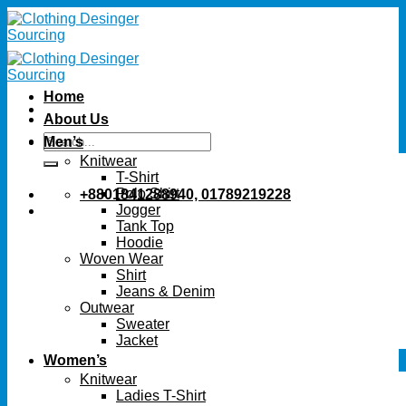
Skip
to
content
Home
About Us
Search
Men’s
for:
Knitwear
T-Shirt
Polo Shirt
+8801841288940, 01789219228
Jogger
Tank Top
Hoodie
Woven Wear
Shirt
Jeans & Denim
Outwear
Sweater
Jacket
Women’s
Knitwear
Ladies T-Shirt