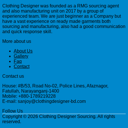
Clothing Designer was founded as a RMG sourcing agent
and also manufacturing unit on 2017 by a group of
experienced team. We are just beginner as a Company but
have a vast experience on ready made garments both
sourcing and manufacturing, also had a good communication
and quick response skill.
More about us
About Us
Gallery
Faq
Contact
Contact us
House: #B/53, Road No-02, Police Lines, Afaznagor,
Fatullah, Narayanganj-1400
Mobile: +880-1789219228
E-mail: sanjoy@clothingdesigner-bd.com
Follow Us
Copyright © 2026 Clothing Designer Sourcing. All rights
reserved.