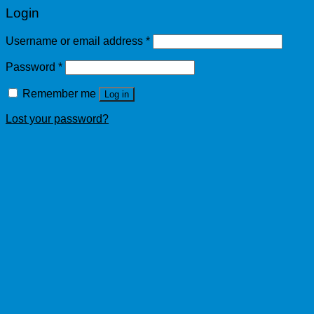
Login
Username or email address
*
Password
*
Remember me
Log in
Lost your password?