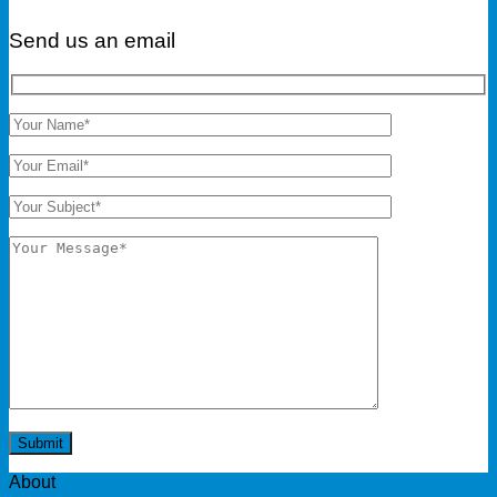
Send us an email
About