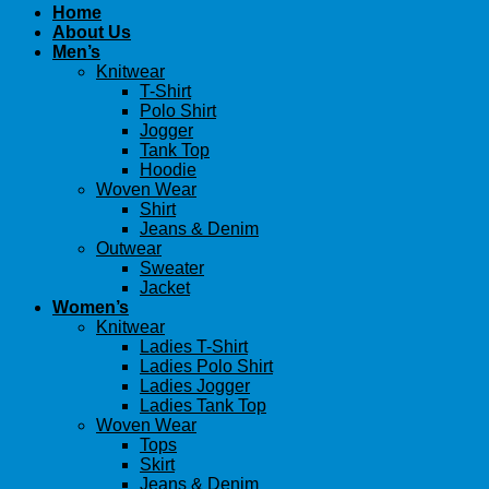
Home
About Us
Men’s
Knitwear
T-Shirt
Polo Shirt
Jogger
Tank Top
Hoodie
Woven Wear
Shirt
Jeans & Denim
Outwear
Sweater
Jacket
Women’s
Knitwear
Ladies T-Shirt
Ladies Polo Shirt
Ladies Jogger
Ladies Tank Top
Woven Wear
Tops
Skirt
Jeans & Denim