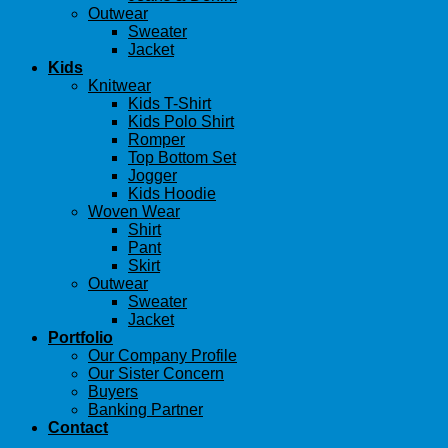
Outwear
Sweater
Jacket
Kids
Knitwear
Kids T-Shirt
Kids Polo Shirt
Romper
Top Bottom Set
Jogger
Kids Hoodie
Woven Wear
Shirt
Pant
Skirt
Outwear
Sweater
Jacket
Portfolio
Our Company Profile
Our Sister Concern
Buyers
Banking Partner
Contact