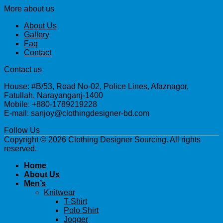
More about us
About Us
Gallery
Faq
Contact
Contact us
House: #B/53, Road No-02, Police Lines, Afaznagor,
Fatullah, Narayanganj-1400
Mobile: +880-1789219228
E-mail: sanjoy@clothingdesigner-bd.com
Follow Us
Copyright © 2026 Clothing Designer Sourcing. All rights
reserved.
Home
About Us
Men’s
Knitwear
T-Shirt
Polo Shirt
Jogger