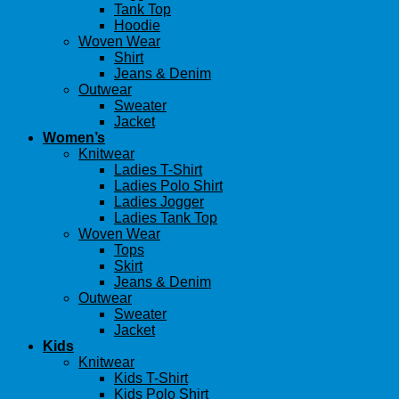
Tank Top
Hoodie
Woven Wear
Shirt
Jeans & Denim
Outwear
Sweater
Jacket
Women’s
Knitwear
Ladies T-Shirt
Ladies Polo Shirt
Ladies Jogger
Ladies Tank Top
Woven Wear
Tops
Skirt
Jeans & Denim
Outwear
Sweater
Jacket
Kids
Knitwear
Kids T-Shirt
Kids Polo Shirt