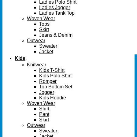
Ladies Polo Shirt
Ladies Jogger
Ladies Tank Top
Woven Wear
Tops
Skirt
Jeans & Denim
Outwear
Sweater
Jacket
Kids
Knitwear
Kids T-Shirt
Kids Polo Shirt
Romper
Top Bottom Set
Jogger
Kids Hoodie
Woven Wear
Shirt
Pant
Skirt
Outwear
Sweater
Jacket