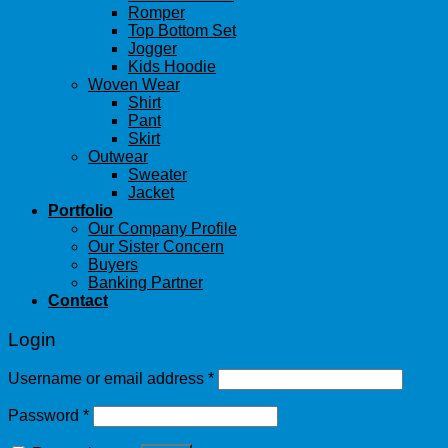
Romper
Top Bottom Set
Jogger
Kids Hoodie
Woven Wear
Shirt
Pant
Skirt
Outwear
Sweater
Jacket
Portfolio
Our Company Profile
Our Sister Concern
Buyers
Banking Partner
Contact
Login
Username or email address
*
Password
*