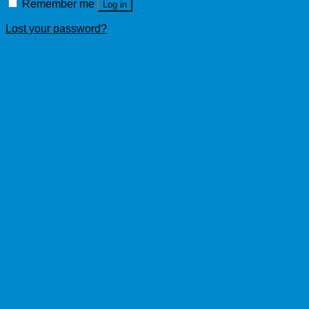
Remember me
Log in
Lost your password?