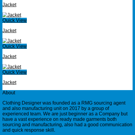
Jacket
Quick View
Jacket
Quick View
Jacket
Quick View
Jacket
About
Clothing Designer was founded as a RMG sourcing agent
and also manufacturing unit on 2017 by a group of
experienced team. We are just beginner as a Company but
have a vast experience on ready made garments both
sourcing and manufacturing, also had a good communication
and quick response skill.