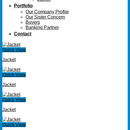
Portfolio
Our Company Profile
Our Sister Concern
Buyers
Banking Partner
Contact
Quick View
Jacket
Quick View
Jacket
Quick View
Jacket
Quick View