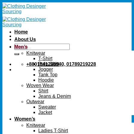
Skip
to
content
Home
About Us
Search
Men’s
for:
Knitwear
T-Shirt
Polo Shirt
+8801841288940, 01789219228
Jogger
Tank Top
Hoodie
Woven Wear
Shirt
Jeans & Denim
Outwear
Sweater
Jacket
Women’s
Knitwear
Ladies T-Shirt