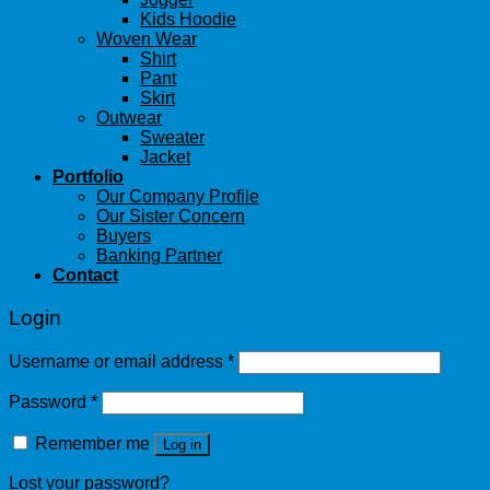
Kids Hoodie
Woven Wear
Shirt
Pant
Skirt
Outwear
Sweater
Jacket
Portfolio
Our Company Profile
Our Sister Concern
Buyers
Banking Partner
Contact
Login
Username or email address
*
Password
*
Remember me
Log in
Lost your password?