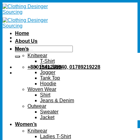
Skip
to
content
Home
About Us
Search
Men’s
for:
Knitwear
T-Shirt
Polo Shirt
+8801841288940, 01789219228
Jogger
Tank Top
Hoodie
Woven Wear
Shirt
Jeans & Denim
Outwear
Sweater
Jacket
Women’s
Knitwear
Ladies T-Shirt