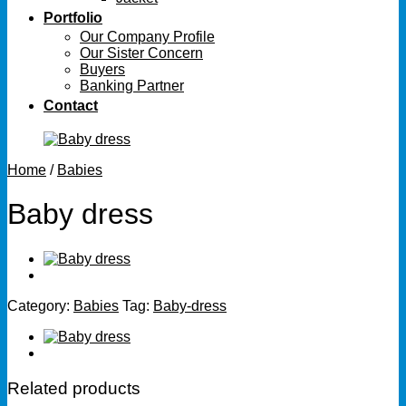
Portfolio
Our Company Profile
Our Sister Concern
Buyers
Banking Partner
Contact
Home
/
Babies
Baby dress
Category:
Babies
Tag:
Baby-dress
Related products