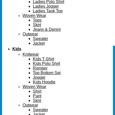
Ladies Polo Shirt
Ladies Jogger
Ladies Tank Top
Woven Wear
Tops
Skirt
Jeans & Denim
Outwear
Sweater
Jacket
Kids
Knitwear
Kids T-Shirt
Kids Polo Shirt
Romper
Top Bottom Set
Jogger
Kids Hoodie
Woven Wear
Shirt
Pant
Skirt
Outwear
Sweater
Jacket