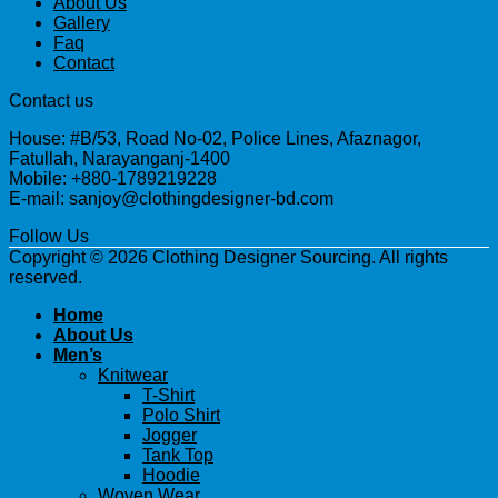
About Us
Gallery
Faq
Contact
Contact us
House: #B/53, Road No-02, Police Lines, Afaznagor,
Fatullah, Narayanganj-1400
Mobile: +880-1789219228
E-mail: sanjoy@clothingdesigner-bd.com
Follow Us
Copyright © 2026 Clothing Designer Sourcing. All rights
reserved.
Home
About Us
Men’s
Knitwear
T-Shirt
Polo Shirt
Jogger
Tank Top
Hoodie
Woven Wear