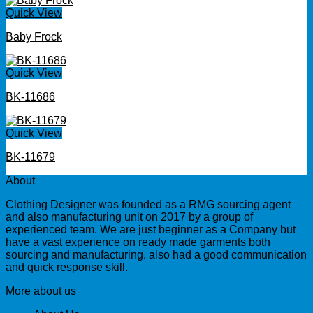
Quick View
Baby Frock
Quick View
BK-11686
Quick View
BK-11679
About
Clothing Designer was founded as a RMG sourcing agent
and also manufacturing unit on 2017 by a group of
experienced team. We are just beginner as a Company but
have a vast experience on ready made garments both
sourcing and manufacturing, also had a good communication
and quick response skill.
More about us