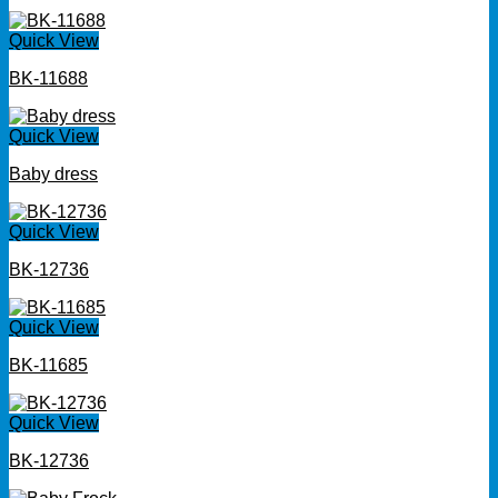
Quick View
BK-11688
Quick View
Baby dress
Quick View
BK-12736
Quick View
BK-11685
Quick View
BK-12736