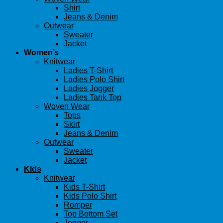
Shirt
Jeans & Denim
Outwear
Sweater
Jacket
Women’s
Knitwear
Ladies T-Shirt
Ladies Polo Shirt
Ladies Jogger
Ladies Tank Top
Woven Wear
Tops
Skirt
Jeans & Denim
Outwear
Sweater
Jacket
Kids
Knitwear
Kids T-Shirt
Kids Polo Shirt
Romper
Top Bottom Set
Jogger