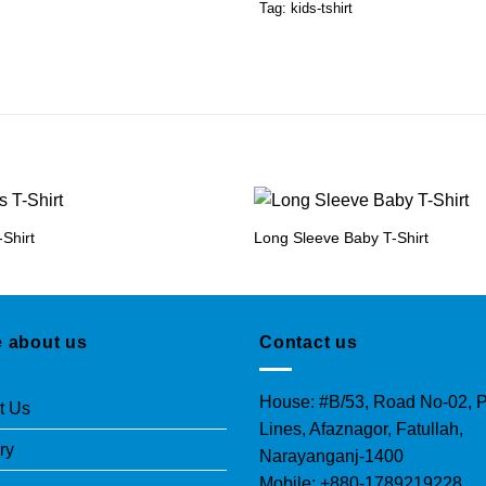
Tag:
kids-tshirt
-Shirt
Long Sleeve Baby T-Shirt
 about us
Contact us
House: #B/53, Road No-02, P
t Us
Lines, Afaznagor, Fatullah,
ry
Narayanganj-1400
Mobile: +880-1789219228