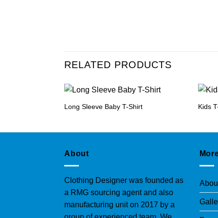
RELATED PRODUCTS
Long Sleeve Baby T-Shirt
Kids T
About
More
Clothing Designer was founded as
Abou
a RMG sourcing agent and also
Galle
manufacturing unit on 2017 by a
group of experienced team. We