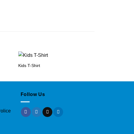
Kids T-Shirt
Long Sleeve Baby
Follow Us
olice