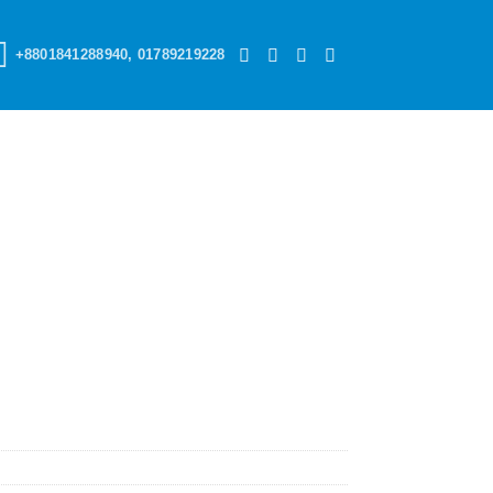
+8801841288940, 01789219228