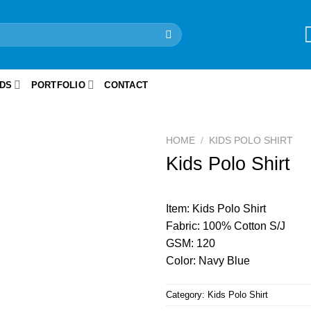
IDS
PORTFOLIO
CONTACT
HOME
/
KIDS POLO SHIRT
Kids Polo Shirt
Item: Kids Polo Shirt
Fabric: 100% Cotton S/J
GSM: 120
Color: Navy Blue
Category:
Kids Polo Shirt