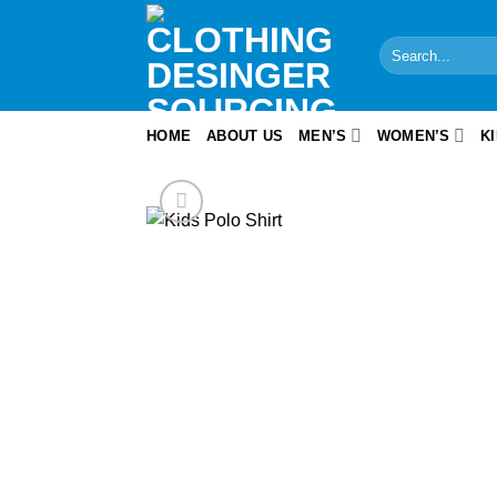
Skip
to
Search
content
for:
HOME
ABOUT US
MEN’S
WOMEN’S
K