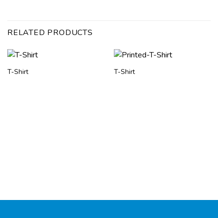
RELATED PRODUCTS
T-Shirt
T-Shirt