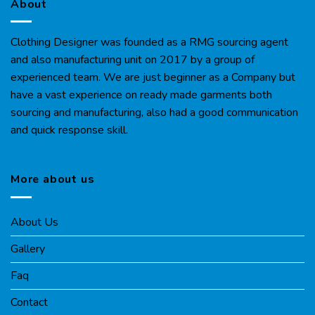
About
Clothing Designer was founded as a RMG sourcing agent
and also manufacturing unit on 2017 by a group of
experienced team. We are just beginner as a Company but
have a vast experience on ready made garments both
sourcing and manufacturing, also had a good communication
and quick response skill.
More about us
About Us
Gallery
Faq
Contact