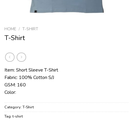
HOME
/
T-SHIRT
T-Shirt
Item: Short Sleeve T-Shirt
Fabric: 100% Cotton S/J
GSM: 160
Color:
Category:
T-Shirt
Tag:
t-shirt