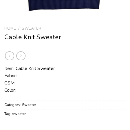
HOME
/
SWEATER
Cable Knit Sweater
Item: Cable Knit Sweater
Fabric:
GSM:
Color:
Category:
Sweater
Tag:
sweater