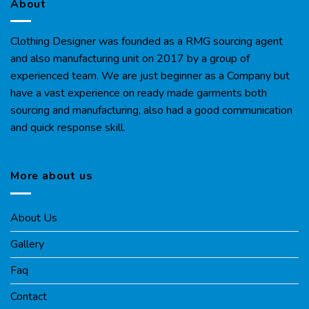
About
Clothing Designer was founded as a RMG sourcing agent
and also manufacturing unit on 2017 by a group of
experienced team. We are just beginner as a Company but
have a vast experience on ready made garments both
sourcing and manufacturing, also had a good communication
and quick response skill.
More about us
About Us
Gallery
Faq
Contact