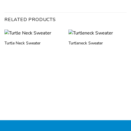
RELATED PRODUCTS
Turtle Neck Sweater
Turtleneck Sweater