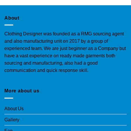
About
Clothing Designer was founded as a RMG sourcing agent
and also manufacturing unit on 2017 by a group of
experienced team. We are just beginner as a Company but
have a vast experience on ready made garments both
sourcing and manufacturing, also had a good
communication and quick response skill.
More about us
About Us
Gallery
Faq