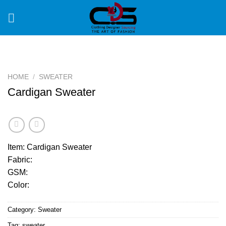
Skip
to
content
HOME
/
SWEATER
Cardigan Sweater
Item: Cardigan Sweater
Fabric:
GSM:
Color:
Category:
Sweater
Tag:
sweater