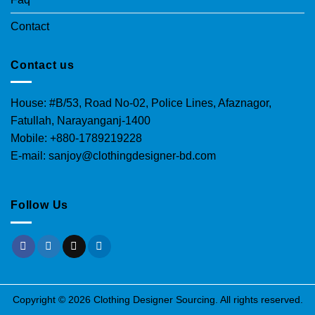
Contact
Contact us
House: #B/53, Road No-02, Police Lines, Afaznagor,
Fatullah, Narayanganj-1400
Mobile: +880-1789219228
E-mail: sanjoy@clothingdesigner-bd.com
Follow Us
Copyright © 2026 Clothing Designer Sourcing. All rights reserved.