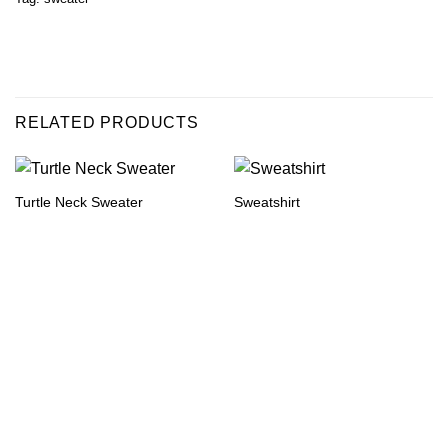
RELATED PRODUCTS
Turtle Neck Sweater
Sweatshirt