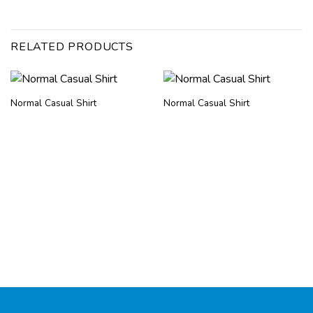
RELATED PRODUCTS
Normal Casual Shirt
Normal Casual Shirt