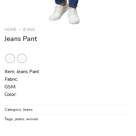
HOME
/
JEANS
Jeans Pant
Item: Jeans Pant
Fabric:
GSM:
Color:
Category:
Jeans
Tags:
jeans
,
woven