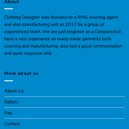
About
Clothing Designer was founded as a RMG sourcing agent
and also manufacturing unit on 2017 by a group of
experienced team. We are just beginner as a Company but
have a vast experience on ready made garments both
sourcing and manufacturing, also had a good communication
and quick response skill.
More about us
About Us
Gallery
Faq
Contact