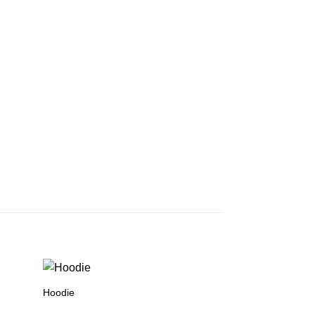
Hoodie
Hoodie