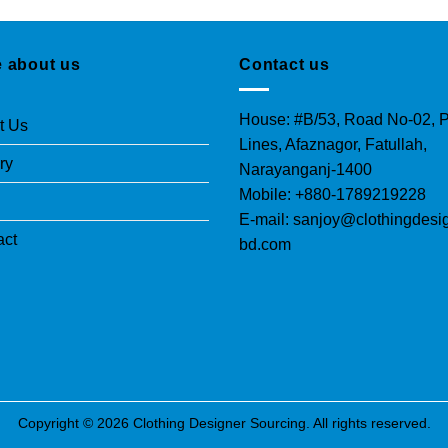
 about us
Contact us
House: #B/53, Road No-02, P
t Us
Lines, Afaznagor, Fatullah,
ry
Narayanganj-1400
Mobile: +880-1789219228
E-mail: sanjoy@clothingdesi
act
bd.com
Copyright © 2026 Clothing Designer Sourcing. All rights reserved.