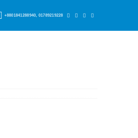
+8801841288940, 01789219228