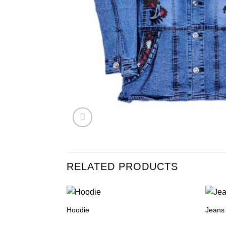
RELATED PRODUCTS
Hoodie
Jeans