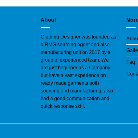
About
More
Clothing Designer was founded as
Abou
a RMG sourcing agent and also
Galle
manufacturing unit on 2017 by a
group of experienced team. We
Faq
are just beginner as a Company
Cont
but have a vast experience on
ready made garments both
sourcing and manufacturing, also
had a good communication and
quick response skill.