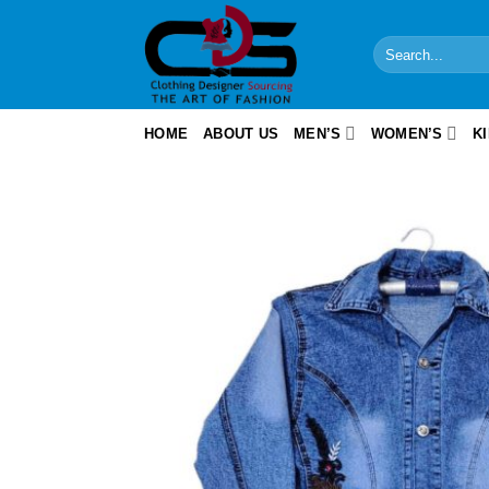
Skip
to
Search
content
for:
HOME
ABOUT US
MEN’S
WOMEN’S
K