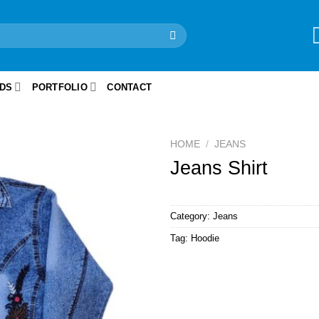
IDS
PORTFOLIO
CONTACT
HOME
/
JEANS
Jeans Shirt
Category:
Jeans
Tag:
Hoodie