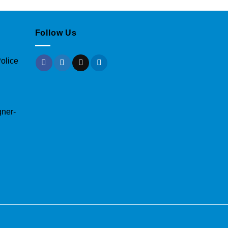
Follow Us
olice
gner-