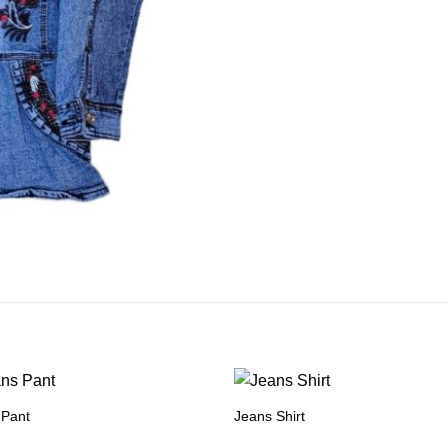
 Pant
Jeans Shirt