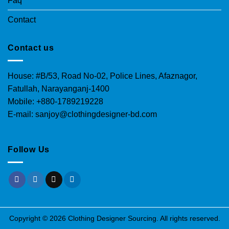
Faq
Contact
Contact us
House: #B/53, Road No-02, Police Lines, Afaznagor,
Fatullah, Narayanganj-1400
Mobile: +880-1789219228
E-mail: sanjoy@clothingdesigner-bd.com
Follow Us
Copyright © 2026 Clothing Designer Sourcing. All rights reserved.