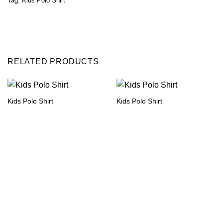
Tag:
Kids Polo Shirt
RELATED PRODUCTS
Kids Polo Shirt
Kids Polo Shirt