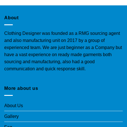
About
Clothing Designer was founded as a RMG sourcing agent
and also manufacturing unit on 2017 by a group of
experienced team. We are just beginner as a Company but
have a vast experience on ready made garments both
sourcing and manufacturing, also had a good
communication and quick response skill.
More about us
About Us
Gallery