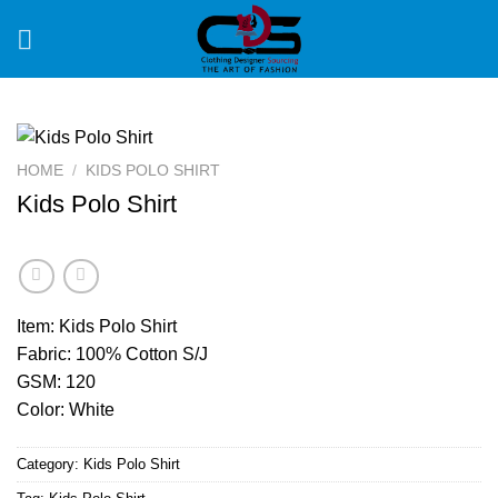
Skip
to
content
HOME
/
KIDS POLO SHIRT
Kids Polo Shirt
Item: Kids Polo Shirt
Fabric: 100% Cotton S/J
GSM: 120
Color: White
Category:
Kids Polo Shirt