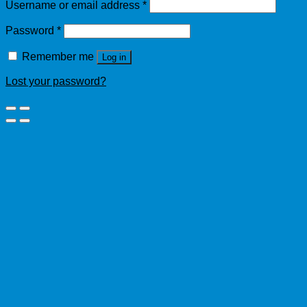
Username or email address
*
Password
*
Remember me
Log in
Lost your password?