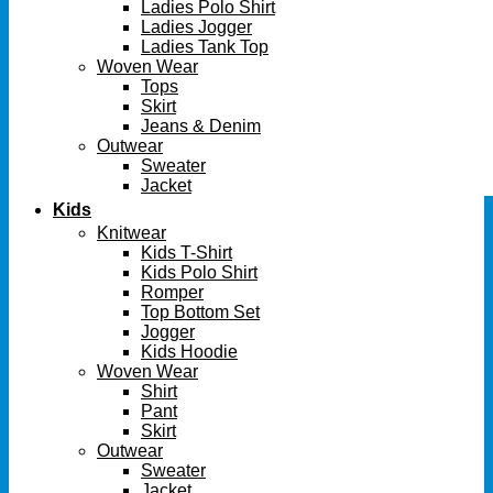
Ladies Polo Shirt
Ladies Jogger
Ladies Tank Top
Woven Wear
Tops
Skirt
Jeans & Denim
Outwear
Sweater
Jacket
Kids
Knitwear
Kids T-Shirt
Kids Polo Shirt
Romper
Top Bottom Set
Jogger
Kids Hoodie
Woven Wear
Shirt
Pant
Skirt
Outwear
Sweater
Jacket