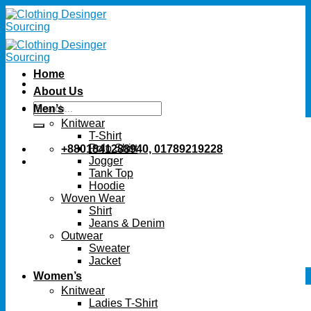
Skip
to
content
Home
About Us
Search
Men’s
for:
Knitwear
T-Shirt
Polo Shirt
+8801841288940, 01789219228
Jogger
Tank Top
Hoodie
Woven Wear
Shirt
Jeans & Denim
Outwear
Sweater
Jacket
Women’s
Knitwear
Ladies T-Shirt