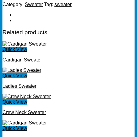
Category:
Sweater
Tag:
sweater
Related products
Quick View
Cardigan Sweater
Quick View
Ladies Sweater
Quick View
Crew Neck Sweater
Quick View