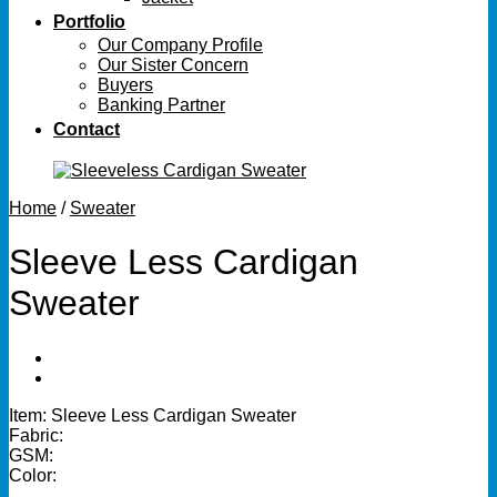
Portfolio
Our Company Profile
Our Sister Concern
Buyers
Banking Partner
Contact
Home
/
Sweater
Sleeve Less Cardigan
Sweater
Item: Sleeve Less Cardigan Sweater
Fabric:
GSM:
Color: