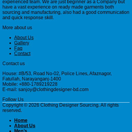
experienced team. We are just beginner as a Company but
have a vast experience on ready made garments both
sourcing and manufacturing, also had a good communication
and quick response skill.
More about us
About Us
Gallery
Faq
Contact
Contact us
House: #B/53, Road No-02, Police Lines, Afaznagor,
Fatullah, Narayanganj-1400
Mobile: +880-1789219228
E-mail: sanjoy@clothingdesigner-bd.com
Follow Us
Copyright © 2026 Clothing Designer Sourcing. All rights
reserved.
Home
About Us
Men’s