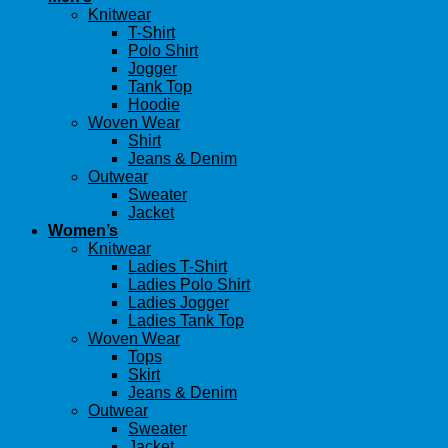
Knitwear
T-Shirt
Polo Shirt
Jogger
Tank Top
Hoodie
Woven Wear
Shirt
Jeans & Denim
Outwear
Sweater
Jacket
Women’s
Knitwear
Ladies T-Shirt
Ladies Polo Shirt
Ladies Jogger
Ladies Tank Top
Woven Wear
Tops
Skirt
Jeans & Denim
Outwear
Sweater
Jacket