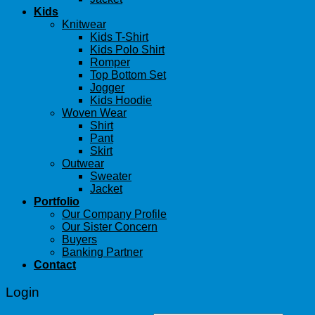
Kids
Knitwear
Kids T-Shirt
Kids Polo Shirt
Romper
Top Bottom Set
Jogger
Kids Hoodie
Woven Wear
Shirt
Pant
Skirt
Outwear
Sweater
Jacket
Portfolio
Our Company Profile
Our Sister Concern
Buyers
Banking Partner
Contact
Login