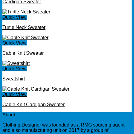
Cardigan Sweater
Quick View
Turtle Neck Sweater
Quick View
Cable Knit Sweater
Quick View
Sweatshirt
Quick View
Cable Knit Cardigan Sweater
About
Clothing Designer was founded as a RMG sourcing agent
and also manufacturing unit on 2017 by a group of