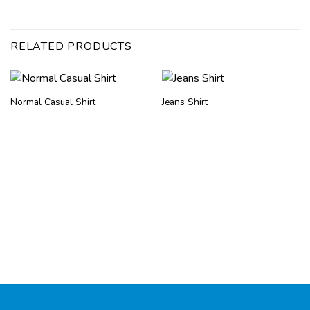
RELATED PRODUCTS
Normal Casual Shirt
Jeans Shirt