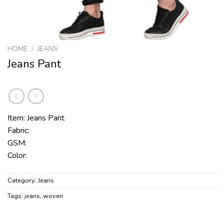
HOME
/
JEANS
Jeans Pant
Item: Jeans Pant
Fabric:
GSM:
Color:
Category:
Jeans
Tags:
jeans
,
woven