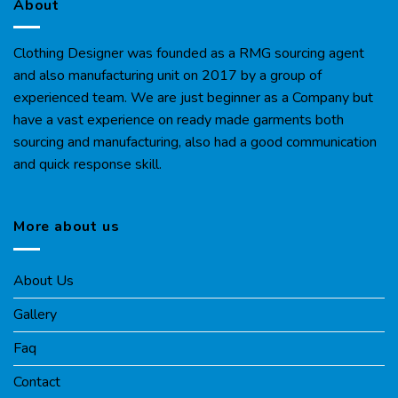
About
Clothing Designer was founded as a RMG sourcing agent
and also manufacturing unit on 2017 by a group of
experienced team. We are just beginner as a Company but
have a vast experience on ready made garments both
sourcing and manufacturing, also had a good communication
and quick response skill.
More about us
About Us
Gallery
Faq
Contact