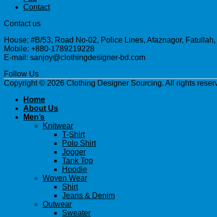
Contact
Contact us
House: #B/53, Road No-02, Police Lines, Afaznagor, Fatullah
Mobile: +880-1789219228
E-mail: sanjoy@clothingdesigner-bd.com
Follow Us
Copyright © 2026 Clothing Designer Sourcing. All rights reser
Home
About Us
Men’s
Knitwear
T-Shirt
Polo Shirt
Jogger
Tank Top
Hoodie
Woven Wear
Shirt
Jeans & Denim
Outwear
Sweater