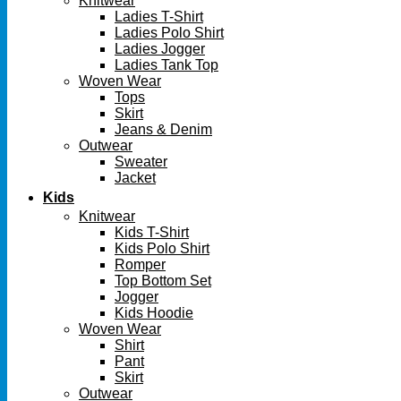
Knitwear
Ladies T-Shirt
Ladies Polo Shirt
Ladies Jogger
Ladies Tank Top
Woven Wear
Tops
Skirt
Jeans & Denim
Outwear
Sweater
Jacket
Kids
Knitwear
Kids T-Shirt
Kids Polo Shirt
Romper
Top Bottom Set
Jogger
Kids Hoodie
Woven Wear
Shirt
Pant
Skirt
Outwear