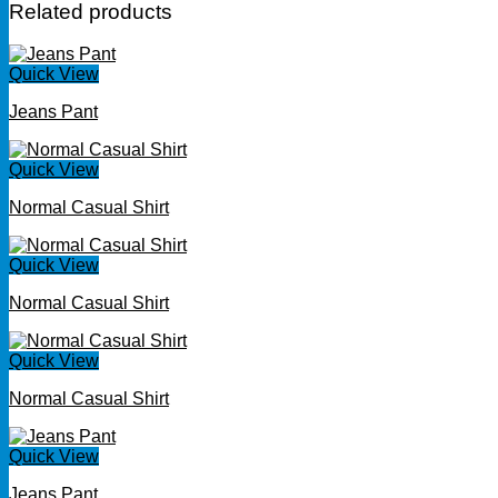
Related products
Quick View
Jeans Pant
Quick View
Normal Casual Shirt
Quick View
Normal Casual Shirt
Quick View
Normal Casual Shirt
Quick View
Jeans Pant