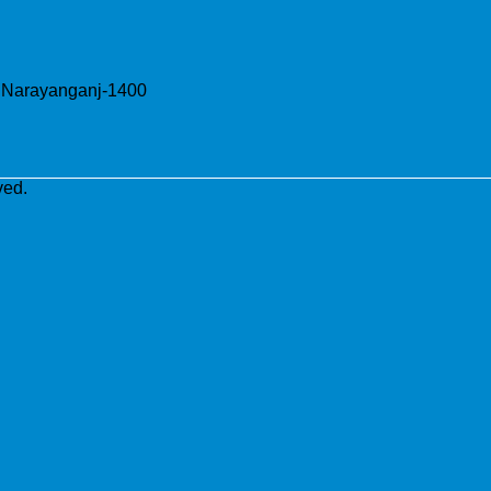
, Narayanganj-1400
ved.