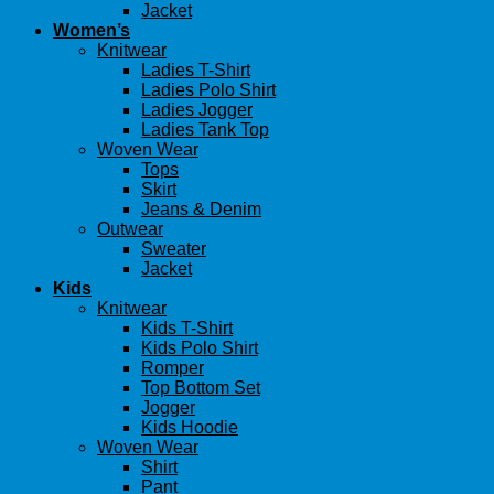
Jacket
Women’s
Knitwear
Ladies T-Shirt
Ladies Polo Shirt
Ladies Jogger
Ladies Tank Top
Woven Wear
Tops
Skirt
Jeans & Denim
Outwear
Sweater
Jacket
Kids
Knitwear
Kids T-Shirt
Kids Polo Shirt
Romper
Top Bottom Set
Jogger
Kids Hoodie
Woven Wear
Shirt
Pant