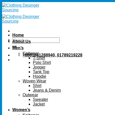
Skip
to
content
Home
Search
About Us
for:
Men’s
Knitwear
+8801841288940, 01789219228
T-Shirt
Polo Shirt
Jogger
Tank Top
Hoodie
Woven Wear
Shirt
Jeans & Denim
Outwear
Sweater
Jacket
Women’s