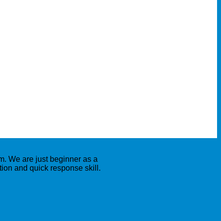
. We are just beginner as a
on and quick response skill.