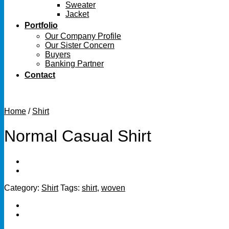
Sweater
Jacket
Portfolio
Our Company Profile
Our Sister Concern
Buyers
Banking Partner
Contact
Home
/
Shirt
Normal Casual Shirt
Category:
Shirt
Tags:
shirt
,
woven