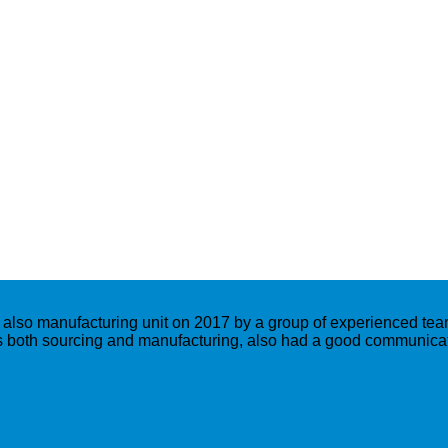
lso manufacturing unit on 2017 by a group of experienced team
both sourcing and manufacturing, also had a good communicati