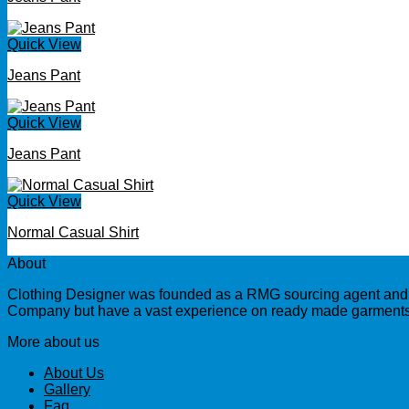
Quick View
Jeans Pant
Quick View
Jeans Pant
Quick View
Normal Casual Shirt
About
Clothing Designer was founded as a RMG sourcing agent and a
Company but have a vast experience on ready made garments 
More about us
About Us
Gallery
Faq